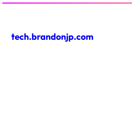
Skip
to
content
tech.brandonjp.com
About Me