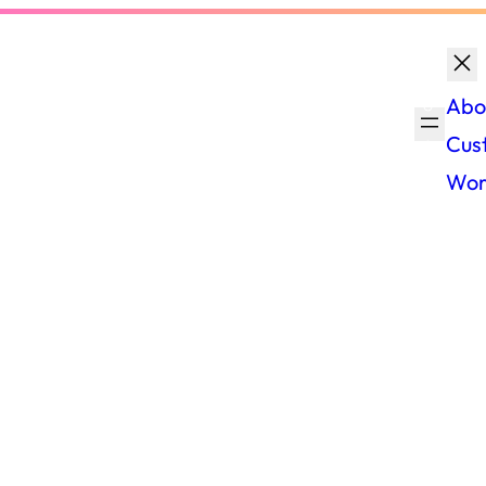
Abo
Cus
Wor