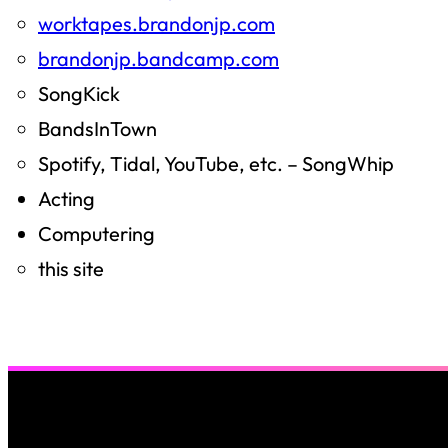
worktapes.brandonjp.com
brandonjp.bandcamp.com
SongKick
BandsInTown
Spotify, Tidal, YouTube, etc. – SongWhip
Acting
Computering
this site