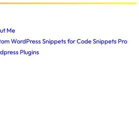
ut Me
tom WordPress Snippets for Code Snippets Pro
dpress Plugins