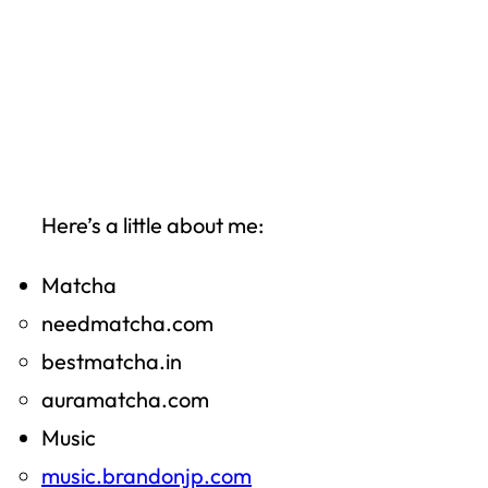
Here’s a little about me:
Matcha
needmatcha.com
bestmatcha.in
auramatcha.com
Music
music.brandonjp.com