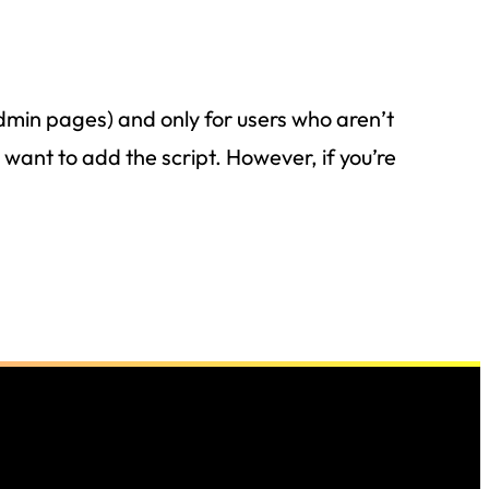
dmin pages) and only for users who aren’t
want to add the script. However, if you’re