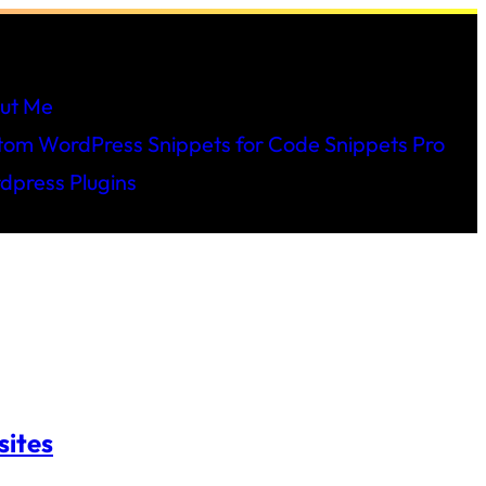
ut Me
tom WordPress Snippets for Code Snippets Pro
dpress Plugins
sites