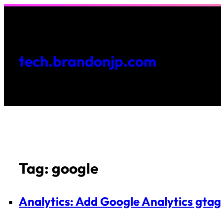
Skip
to
content
tech.brandonjp.com
Tag:
google
Analytics: Add Google Analytics gtag