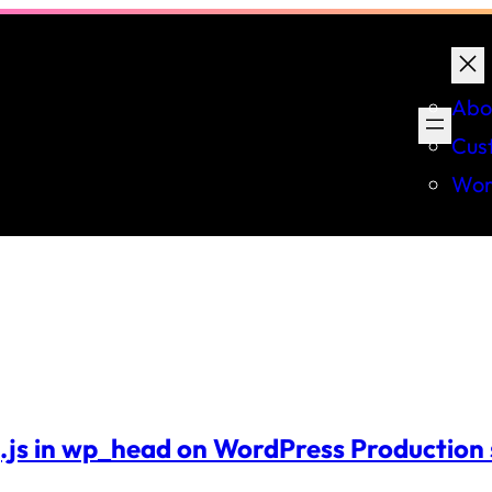
Abo
Cus
Wor
.js in wp_head on WordPress Production 