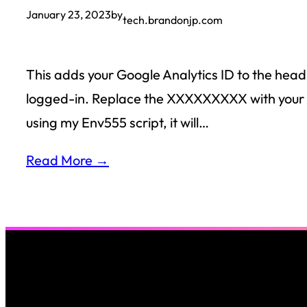
January 23, 2023
by
tech.brandonjp.com
This adds your Google Analytics ID to the head
logged-in. Replace the XXXXXXXXX with your ID 
using my Env555 script, it will…
Read More →