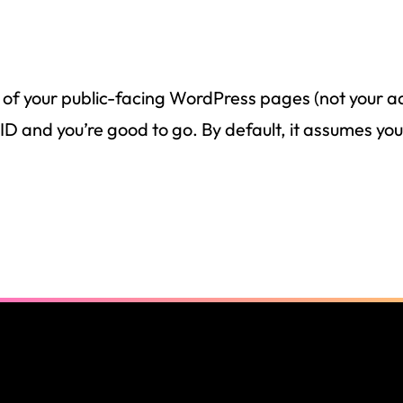
 of your public-facing WordPress pages (not your a
and you’re good to go. By default, it assumes you 