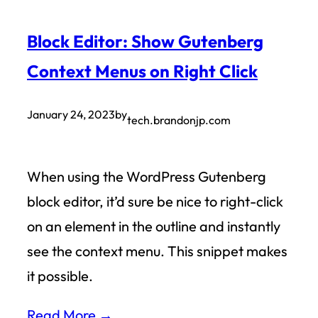
Block Editor: Show Gutenberg
Context Menus on Right Click
January 24, 2023
by
tech.brandonjp.com
When using the WordPress Gutenberg
block editor, it’d sure be nice to right-click
on an element in the outline and instantly
see the context menu. This snippet makes
it possible.
Read More →