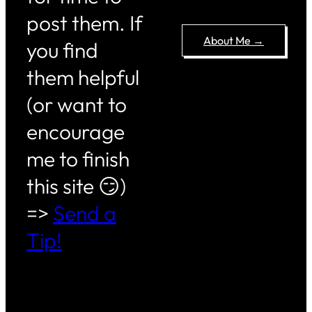
post them. If
About Me →
you find
them helpful
(or want to
encourage
me to finish
this site 😏)
=>
Send a
Tip!