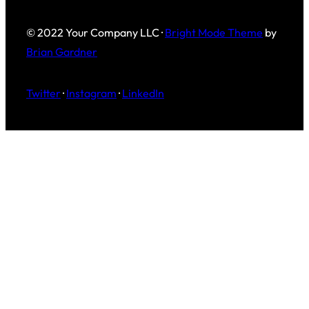
© 2022 Your Company LLC ·
Bright Mode Theme
by
Brian Gardner
Twitter
·
Instagram
·
LinkedIn