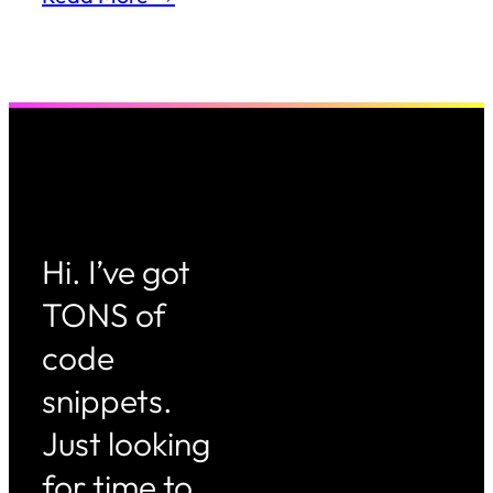
Hi. I’ve got
TONS of
code
snippets.
Just looking
for time to