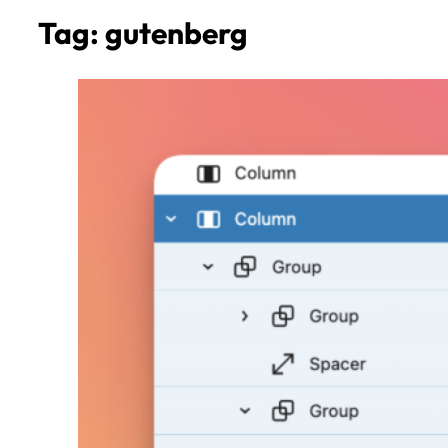
Tag:
gutenberg